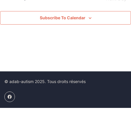
View
Navig
Subscribe To Calendar
© adab-autism 2025. Tous droits réservés