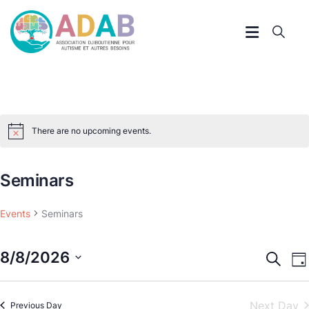
There are no upcoming events.
Notice
Seminars
Events
Seminars
8/8/2026
Event
E
Search
Da
V
Searc
Select
N
and
Next Day
Previous Day
date.